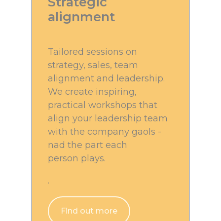
Strategic
alignment
Tailored sessions on
strategy, sales, team
alignment and leadership.
We create inspiring,
practical workshops that
align your leadership team
with the company gaols -
nad the part each
person plays.
.
Find out more