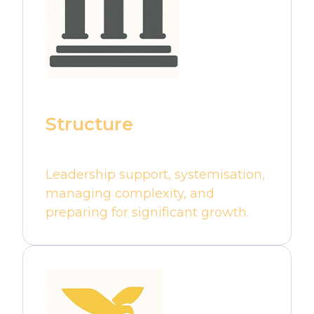
Structure
Leadership support, systemisation,
managing complexity, and
preparing for significant growth.