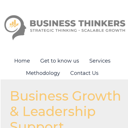
Home
Get to know us
Services
Methodology
Contact Us
Business Growth
& Leadership
Support