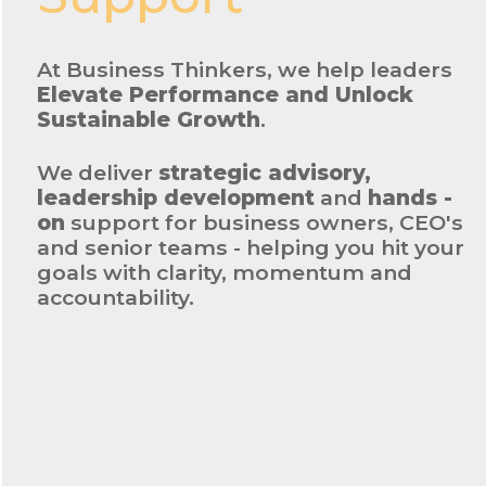
At Business Thinkers, we help leaders
Elevate Performance and Unlock
Sustainable Growth
.
We deliver
strategic advisory,
leadership development
and
hands -
on
support for business owners, CEO's
and senior teams - helping you hit your
goals with clarity, momentum and
accountability.