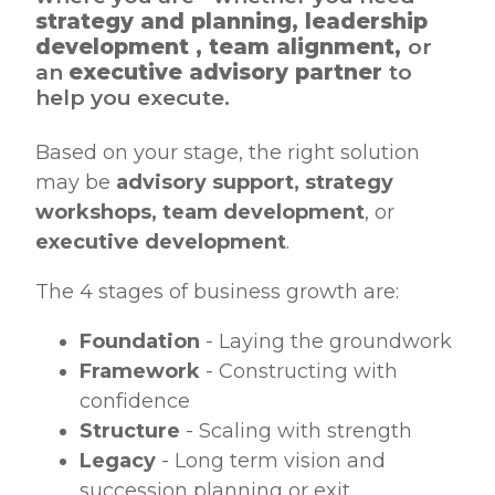
strategy and planning, leadership
development , team alignment,
or
an
executive advisory partner
to
help you execute.
Based on your stage, the right solution
may be
advisory support, strategy
workshops, team development
, or
executive development
.
The 4 stages of business growth are:
Foundation
- Laying the groundwork
Framework
- Constructing with
confidence
Structure
- Scaling with strength
Legacy
- Long term vision and
succession planning or exit