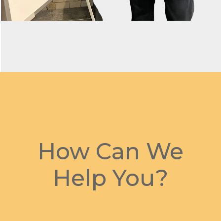
How Can We
Help You?