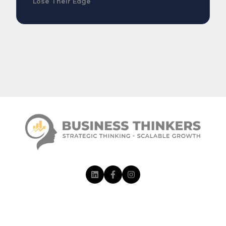
Lose Their Edge