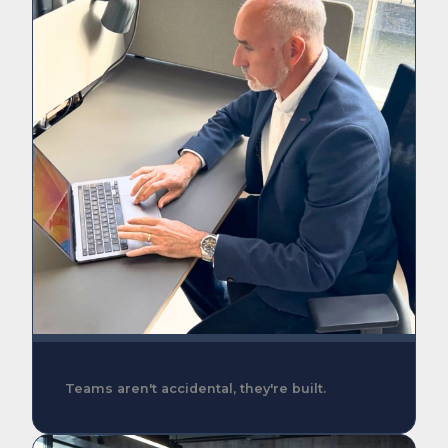
Teams aren't accidental, they're built.