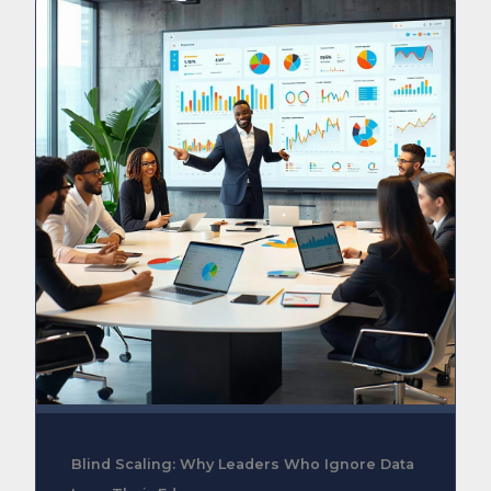
Blind Scaling: Why Leaders Who Ignore Data