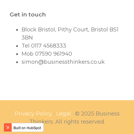
Get in touch
Block Bristol, Pithy Court, Bristol BS1
3BN
Tel 0117 4568333
Mob 07590 961940
simon@businessthinkers.co.uk
Privacy Policy
·
Legal
·
© 2025 Business
Thinkers. All rights reserved.