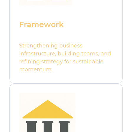
Framework
Strengthening business
infrastructure, building teams, and
refining strategy for sustainable
momentum.