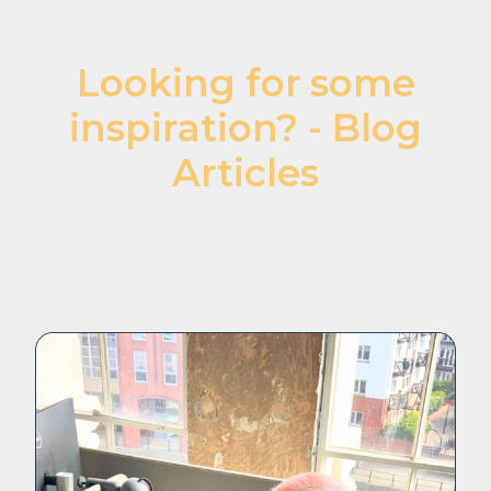
Looking for some
inspiration? - Blog
Articles