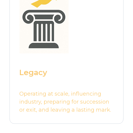
Legacy
Operating at scale, influencing
industry, preparing for succession
or exit, and leaving a lasting mark.