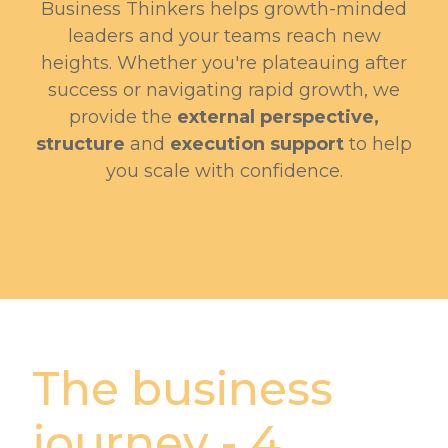
Business Thinkers helps growth-minded
leaders and your teams reach new
heights. Whether you're plateauing after
success or navigating rapid growth, we
provide the
external perspective,
structure
and
execution support
to help
you scale with confidence.
The business
journey - 4