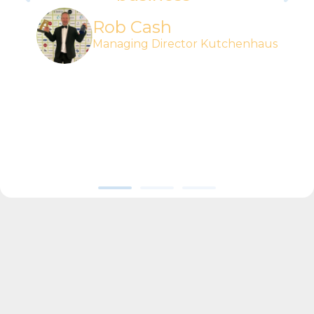
Rob Cash
Managing Director Kutchenhaus