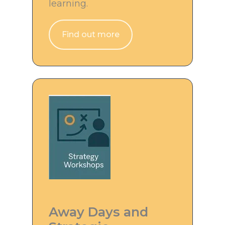
learning.
Find out more
Away Days and