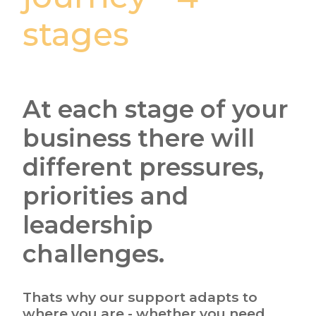
stages
At each stage of your
business there will
different pressures,
priorities and
leadership
challenges.
Thats why our support adapts to
where you are - whether you need