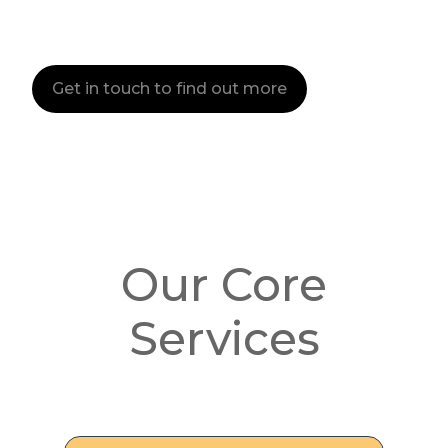
Get in touch to find out more
Our Core
Services