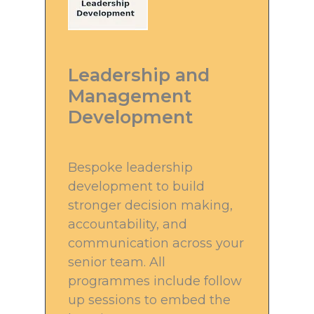
Leadership and
Management
Development
Bespoke leadership
development to build
stronger decision making,
accountability, and
communication across your
senior team. All
programmes include follow
up sessions to embed the