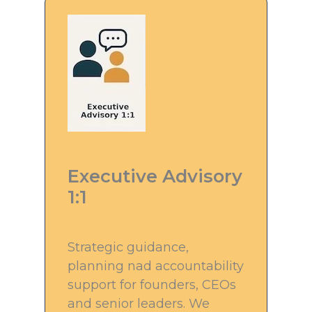
Executive Advisory
1:1
Strategic guidance,
planning nad accountability
support for founders, CEOs
and senior leaders. We