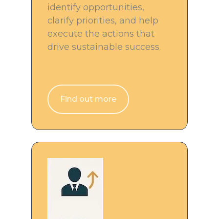
identify opportunities,
clarify priorities, and help
execute the actions that
drive sustainable success.
Find out more