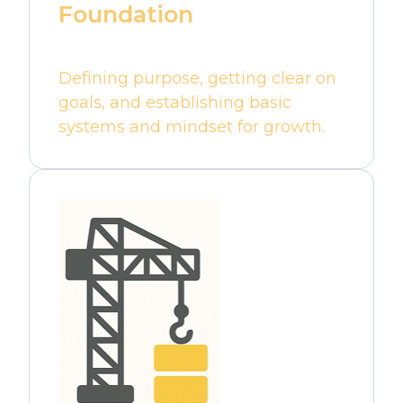
Foundation
Defining purpose, getting clear on
goals, and establishing basic
systems and mindset for growth.