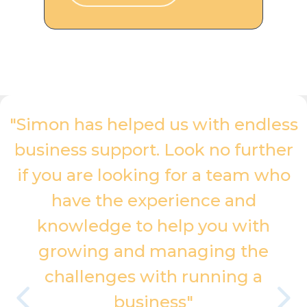
"Simon has helped us with endless
business support. Look no further
if you are looking for a team who
have the experience and
knowledge to help you with
growing and managing the
challenges with running a
business"